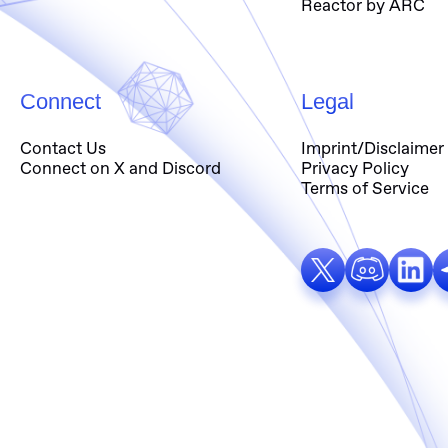
Reactor by ARC
Connect
Legal
Contact Us
Imprint/Disclaimer
Connect on X and Discord
Privacy Policy
Terms of Service