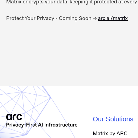
Matrix encrypts your data, keeping it protected at every 
Proteсt Your Privacy - Coming Soon ->
arc.ai/matrix
Our Solutions
Matrix by ARC