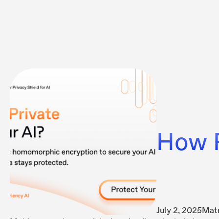
How P
July 2, 2025
Matr