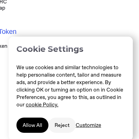
ARC
ap
Token
ken information at helloarc.ai
Cookie Settings
We use cookies and similar technologies to
help personalise content, tailor and measure
ads, and provide a better experience. By
clicking OK or turning an option on in Cookie
Preferences, you agree to this, as outlined in
our
cookie Policy.
Customize
Allow All
Reject