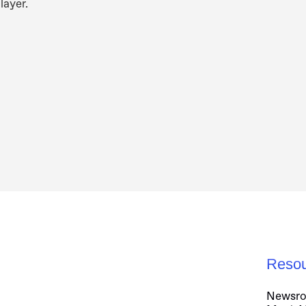
layer.
Resou
Newsr