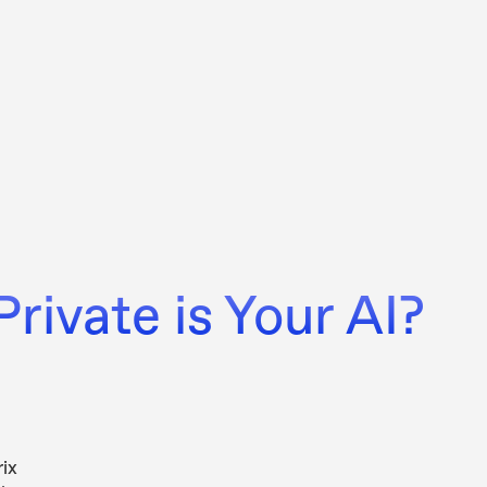
rivate is Your AI?
ix