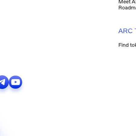
Meet 
Roadm
ARC 
Find to