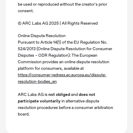
be used or reproduced without the creator's prior
consent.
© ARC Labs AG 2025 | All Rights Reserved
Online Dispute Resolution
Pursuant to Article 14(1) of the EU Regulation No.
524/2013 (Online Dispute Resolution for Consumer
Disputes – ODR Regulation): The European
Commission provides an online dispute resolution
platform for consumers, available at
https://consumer-redress.ec.europa.eu/dispute-
resolution-bodies_en
ARC Labs AG is
not obliged
and
does not
participate voluntarily
in alternative dispute
resolution procedures before a consumer arbitration
board.