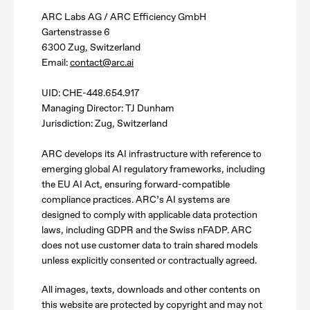
ARC Labs AG / ARC Efficiency GmbH
Gartenstrasse 6
6300 Zug, Switzerland
Email:
contact@arc.ai
UID: CHE-448.654.917
Managing Director: TJ Dunham
Jurisdiction: Zug, Switzerland
ARC develops its AI infrastructure with reference to
emerging global AI regulatory frameworks, including
the EU AI Act, ensuring forward-compatible
compliance practices. ARC’s AI systems are
designed to comply with applicable data protection
laws, including GDPR and the Swiss nFADP. ARC
does not use customer data to train shared models
unless explicitly consented or contractually agreed.
All images, texts, downloads and other contents on
this website are protected by copyright and may not