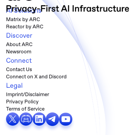
AI Solutions
Matrix by ARC
Reactor by ARC
Discover
About ARC
Newsroom
Connect
Contact Us
Connect on X and Discord
Legal
Imprint/Disclaimer
Privacy Policy
Terms of Service