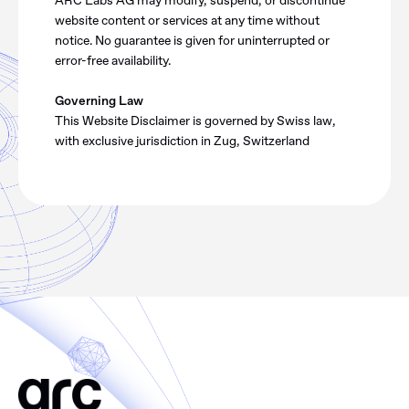
ARC Labs AG may modify, suspend, or discontinue
website content or services at any time without
notice. No guarantee is given for uninterrupted or
error-free availability.
Governing Law
This Website Disclaimer is governed by Swiss law,
with exclusive jurisdiction in Zug, Switzerland