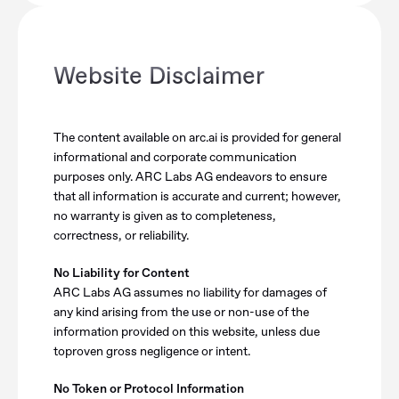
Website Disclaimer
The content available on arc.ai is provided for general
informational and corporate communication
purposes only. ARC Labs AG endeavors to ensure
that all information is accurate and current; however,
no warranty is given as to completeness,
correctness, or reliability.
No Liability for Content
ARC Labs AG assumes no liability for damages of
any kind arising from the use or non-use of the
information provided on this website, unless due
toproven gross negligence or intent.
No Token or Protocol Information