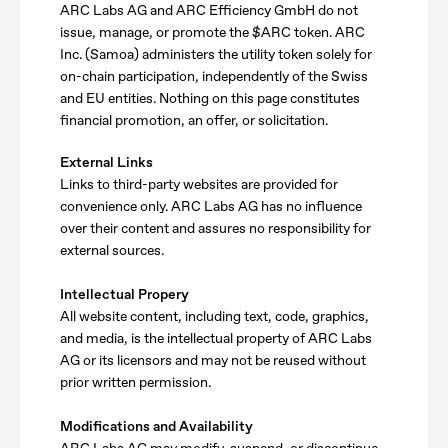
ARC Labs AG and ARC Efficiency GmbH do not
issue, manage, or promote the $ARC token. ARC
Inc. (Samoa) administers the utility token solely for
on-chain participation, independently of the Swiss
and EU entities. Nothing on this page constitutes
financial promotion, an offer, or solicitation.
External Links
Links to third-party websites are provided for
convenience only. ARC Labs AG has no influence
over their content and assures no responsibility for
external sources.
Intellectual Propery
All website content, including text, code, graphics,
and media, is the intellectual property of ARC Labs
AG or its licensors and may not be reused without
prior written permission.
Modifications and Availability