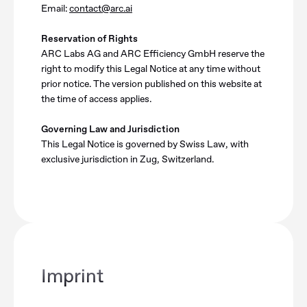
Email:
contact@arc.ai
Reservation of Rights
ARC Labs AG and ARC Efficiency GmbH reserve the
right to modify this Legal Notice at any time without
prior notice. The version published on this website at
the time of access applies.
Governing Law and Jurisdiction
This Legal Notice is governed by Swiss Law, with
exclusive jurisdiction in Zug, Switzerland.
Imprint