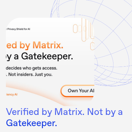
Verified by Matrix. Not by a
Gatekeeper.