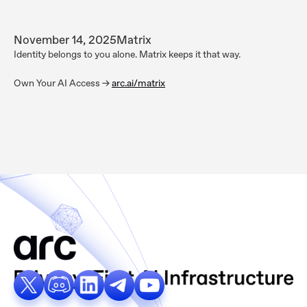
November 14, 2025
Matrix
Identity belongs to you alone. Matrix keeps it that way.
Own Your AI Access ->
arc.ai/matrix